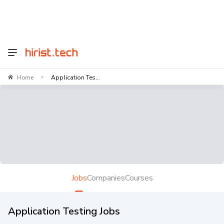
Home
Application Tes...
>
Jobs
Companies
Courses
Application Testing Jobs