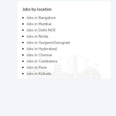
Jobs by location
Jobs in
Bangalore
Jobs in
Mumbai
Jobs in
Delhi NCR
Jobs in
Noida
Jobs in
Gurgaon/Gurugram
Jobs in
Hyderabad
Jobs in
Chennai
Jobs in
Coimbatore
Jobs in
Pune
Jobs in
Kolkata