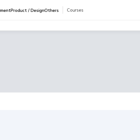
Courses
pment
Product / Design
Others