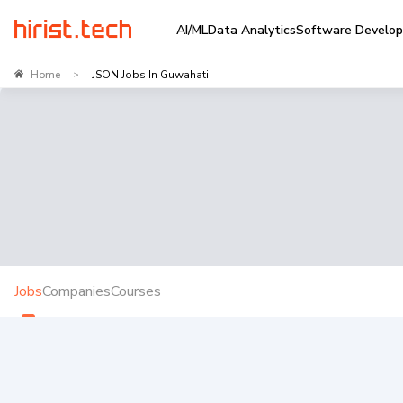
AI/ML
Data Analytics
Software Develo
Home
JSON Jobs In Guwahati
>
Jobs
Companies
Courses