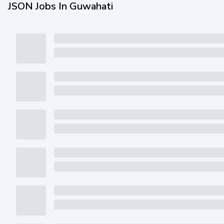
JSON Jobs In Guwahati