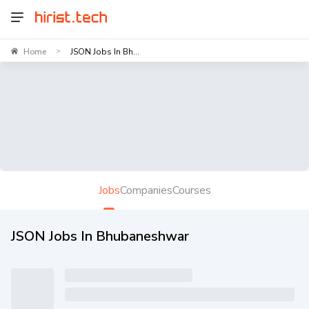
Home
JSON Jobs In Bh...
>
Jobs
Companies
Courses
JSON Jobs In Bhubaneshwar