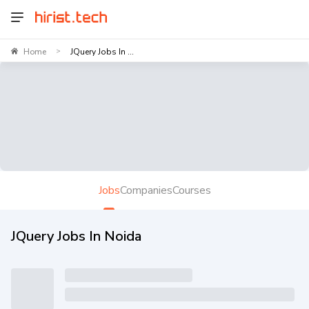
Home
JQuery Jobs In ...
>
Jobs
Companies
Courses
JQuery Jobs In Noida