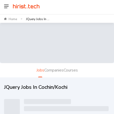
Home
JQuery Jobs In ...
>
Jobs
Companies
Courses
JQuery Jobs In Cochin/Kochi