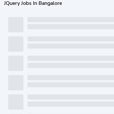
JQuery Jobs In Bangalore