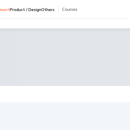
Courses
pment
Product / Design
Others