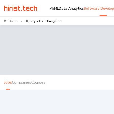
AI/ML
Data Analytics
Software Develo
Home
JQuery Jobs In Bangalore
>
Jobs
Companies
Courses