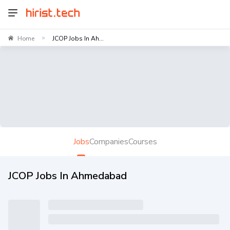
Home
JCOP Jobs In Ah...
>
Jobs
Companies
Courses
JCOP Jobs In Ahmedabad