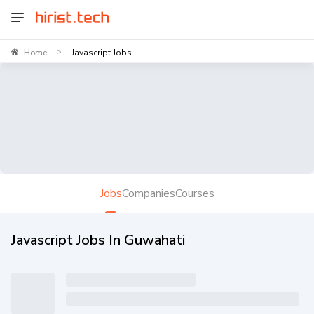
Home
Javascript Jobs...
>
Jobs
Companies
Courses
Javascript Jobs In Guwahati