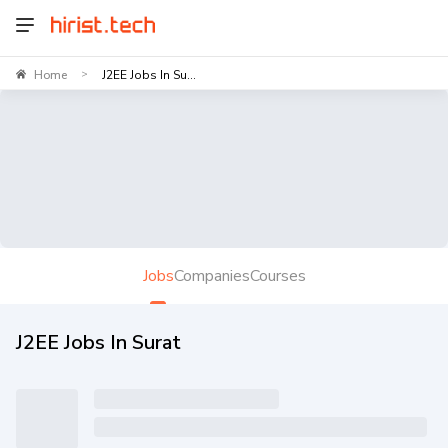
Home
J2EE Jobs In Su...
>
Jobs
Companies
Courses
J2EE Jobs In Surat