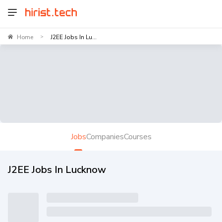
Home
J2EE Jobs In Lu...
>
Jobs
Companies
Courses
J2EE Jobs In Lucknow