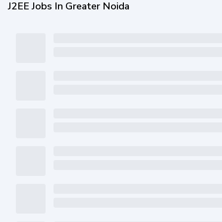
J2EE Jobs In Greater Noida