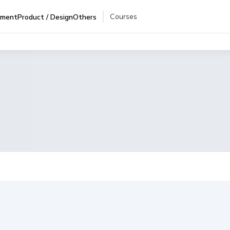
Courses
pment
Product / Design
Others