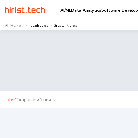
AI/ML
Data Analytics
Software Develo
Home
J2EE Jobs In Greater Noida
>
Jobs
Companies
Courses