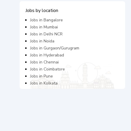
Jobs by location
Jobs in
Bangalore
Jobs in
Mumbai
Jobs in
Delhi NCR
Jobs in
Noida
Jobs in
Gurgaon/Gurugram
Jobs in
Hyderabad
Jobs in
Chennai
Jobs in
Coimbatore
Jobs in
Pune
Jobs in
Kolkata