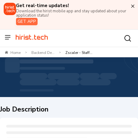
Get real-time updates!
Download the hirist mobile app and stay updated about your
application status!
GET APP
Home
Backend De...
Zscaler - Staff...
>
>
Job Description