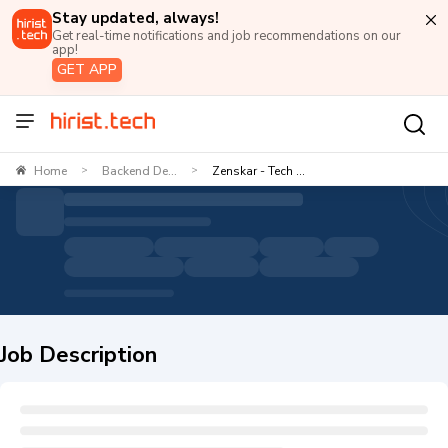
Stay updated, always!
Get real-time notifications and job recommendations on our
app!
GET APP
Home
Backend De...
Zenskar - Tech ...
>
>
Job Description