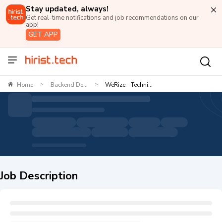
Stay updated, always!
Get real-time notifications and job recommendations on our
app!
GET APP
Home
Backend De...
WeRize - Techni...
>
>
Job Description