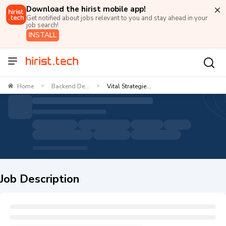
Download the hirist mobile app!
Get notified about jobs relevant to you and stay ahead in your
job search!
INSTALL
Home
Backend De...
Vital Strategie...
>
>
Job Description