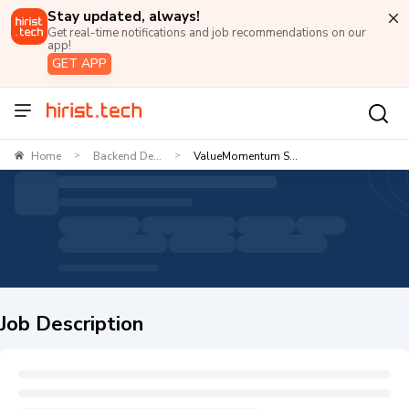
Stay updated, always!
Get real-time notifications and job recommendations on our
app!
GET APP
Home
Backend De...
ValueMomentum S...
>
>
Job Description