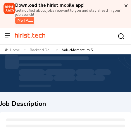
Download the hirist mobile app!
Get notified about jobs relevant to you and stay ahead in your
job search!
INSTALL
Home
Backend De...
ValueMomentum S...
>
>
Job Description