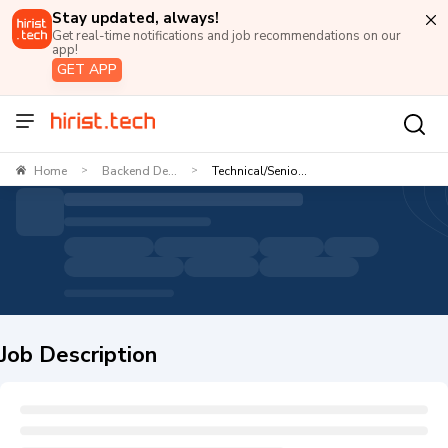
Stay updated, always!
Get real-time notifications and job recommendations on our
app!
GET APP
Home
Backend De...
Technical/Senio...
>
>
Job Description