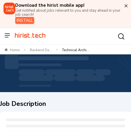
Download the hirist mobile app!
Get notified about jobs relevant to you and stay ahead in your
job search!
INSTALL
Home
Backend De...
Technical Archi...
>
>
Job Description