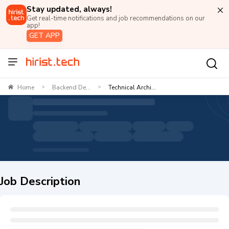
Stay updated, always!
Get real-time notifications and job recommendations on our
app!
GET APP
Home
Backend De...
Technical Archi...
>
>
Job Description