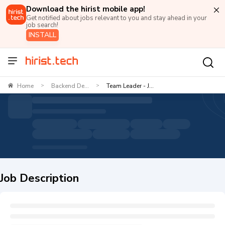
Download the hirist mobile app!
Get notified about jobs relevant to you and stay ahead in your
job search!
INSTALL
Home
Backend De...
Team Leader - J...
>
>
Job Description