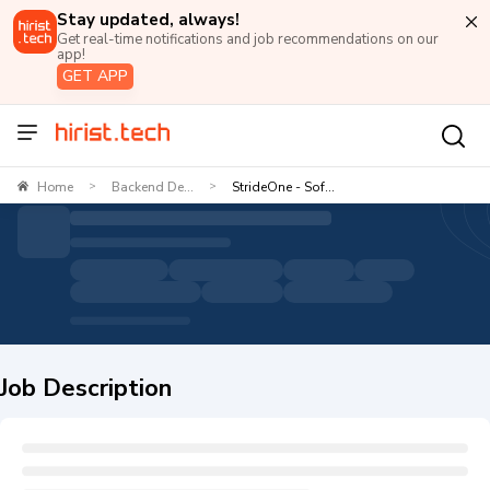
Stay updated, always!
Get real-time notifications and job recommendations on our
app!
GET APP
Home
Backend De...
StrideOne - Sof...
>
>
Job Description