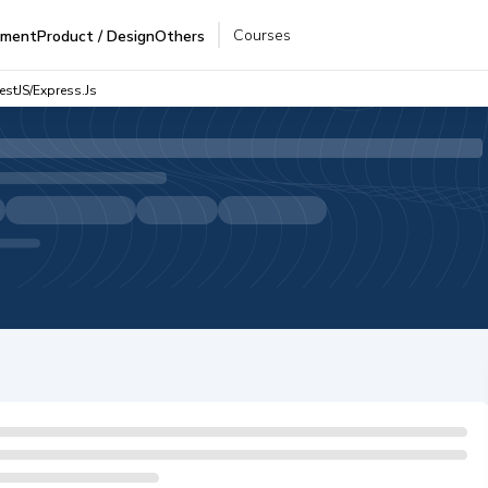
Courses
pment
Product / Design
Others
estJS/Express.js