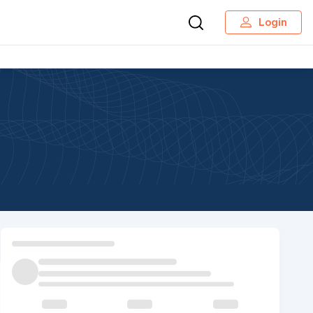
Login