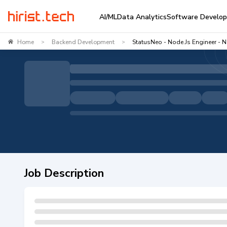
AI/ML
Data Analytics
Software Develo
Home
Backend Development
StatusNeo - Node.js Engineer - N
>
>
Job Description