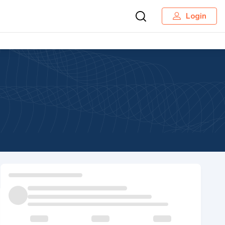
Login