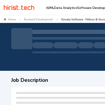
AI/ML
Data Analytics
Software Develo
Home
Backend Development
Sonata Software - Python & Gro
>
>
Job Description