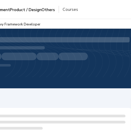
Courses
pment
Product / Design
Others
ovy Framework Developer