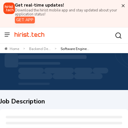
Get real-time updates!
Download the hirist mobile app and stay updated about your
application status!
GET APP
Home
Backend De...
Software Engine...
>
>
Job Description