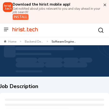
Download the hirist mobile app!
Get notified about jobs relevant to you and stay ahead in your
job search!
INSTALL
Home
Backend De...
Software Engine...
>
>
Job Description