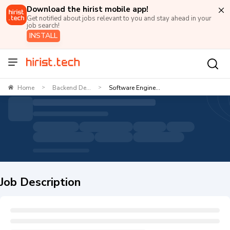
Download the hirist mobile app!
Get notified about jobs relevant to you and stay ahead in your
job search!
INSTALL
Home
Backend De...
Software Engine...
>
>
Job Description