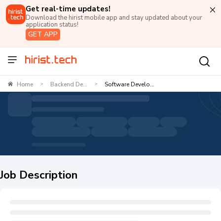
Get real-time updates!
Download the hirist mobile app and stay updated about your
application status!
GET APP
Home
Backend De...
Software Develo...
>
>
Job Description