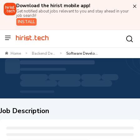
Download the hirist mobile app!
Get notified about jobs relevant to you and stay ahead in your
job search!
INSTALL
Home
Backend De...
Software Develo...
>
>
Job Description