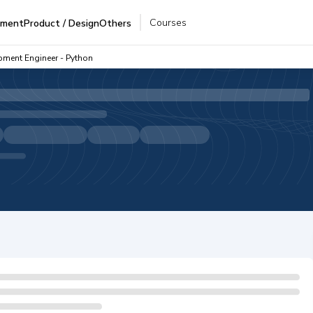
Courses
pment
Product / Design
Others
pment Engineer - Python