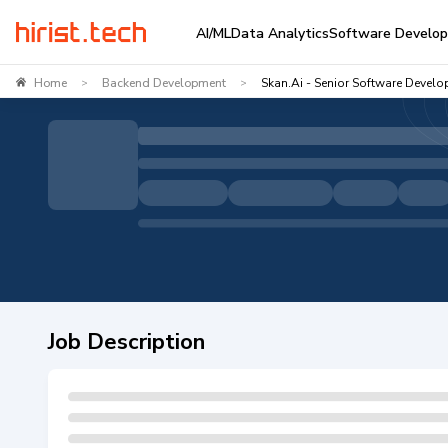
AI/ML
Data Analytics
Software Develo
Home
Backend Development
Skan.ai - Senior Software Develo
>
>
Job Description