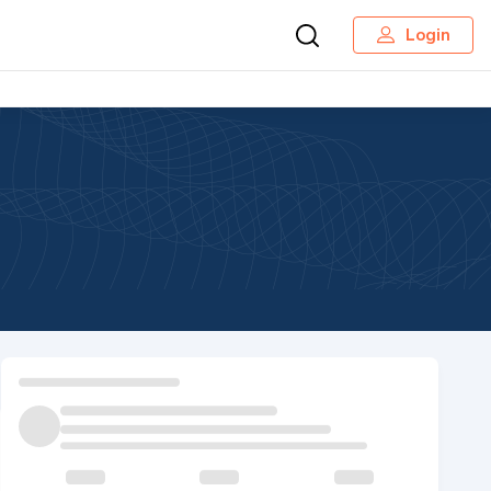
Login