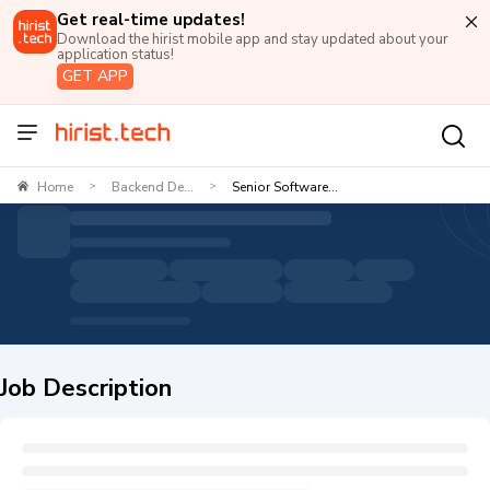
Get real-time updates!
Download the hirist mobile app and stay updated about your
application status!
GET APP
Home
Backend De...
Senior Software...
>
>
Job Description