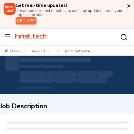
Get real-time updates!
Download the hirist mobile app and stay updated about your
application status!
GET APP
Home
Backend De...
Senior Software...
>
>
Job Description