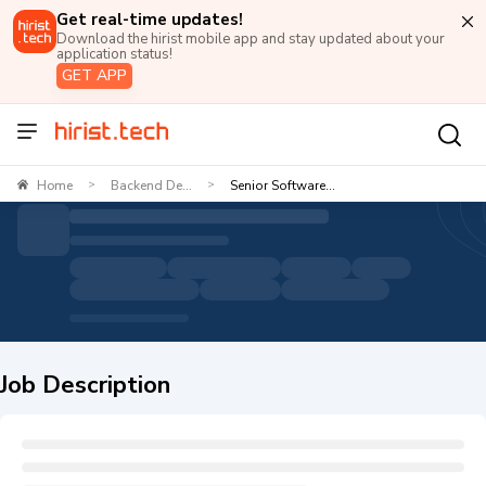
Get real-time updates!
Download the hirist mobile app and stay updated about your
application status!
GET APP
Home
Backend De...
Senior Software...
>
>
Job Description