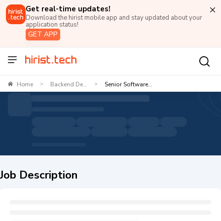
Get real-time updates!
Download the hirist mobile app and stay updated about your
application status!
GET APP
Home
Backend De...
Senior Software...
>
>
Job Description