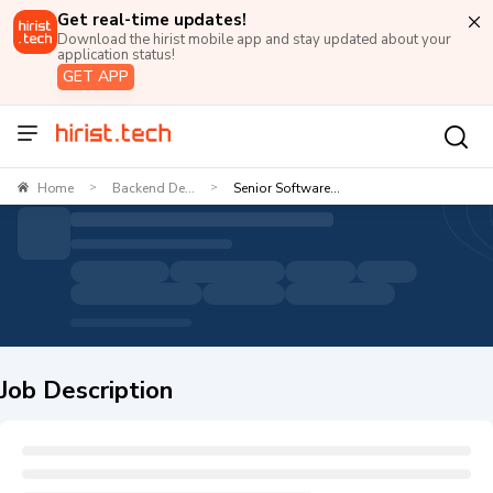
Get real-time updates!
Download the hirist mobile app and stay updated about your
application status!
GET APP
Home
Backend De...
Senior Software...
>
>
Job Description