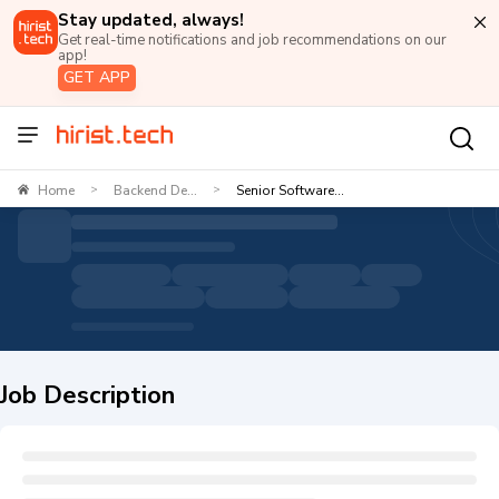
Stay updated, always!
Get real-time notifications and job recommendations on our
app!
GET APP
Home
Backend De...
Senior Software...
>
>
Job Description