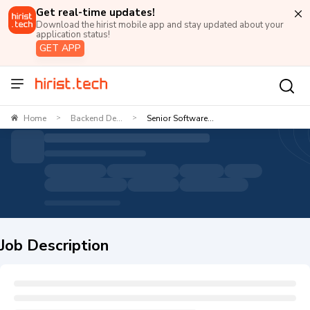
Get real-time updates!
Download the hirist mobile app and stay updated about your
application status!
GET APP
Home
Backend De...
Senior Software...
>
>
Job Description