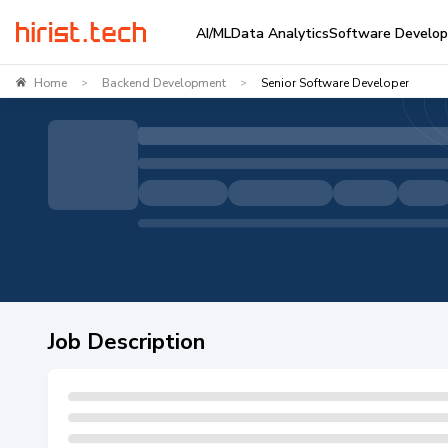
AI/ML
Data Analytics
Software Develo
Home
Backend Development
Senior Software Developer
>
>
Job Description