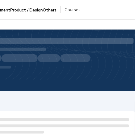
Courses
pment
Product / Design
Others