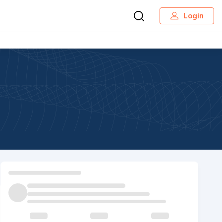
Login