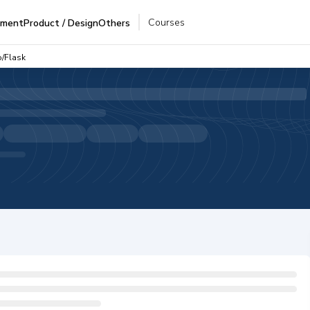
Courses
pment
Product / Design
Others
o/Flask