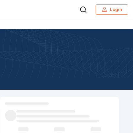
Login