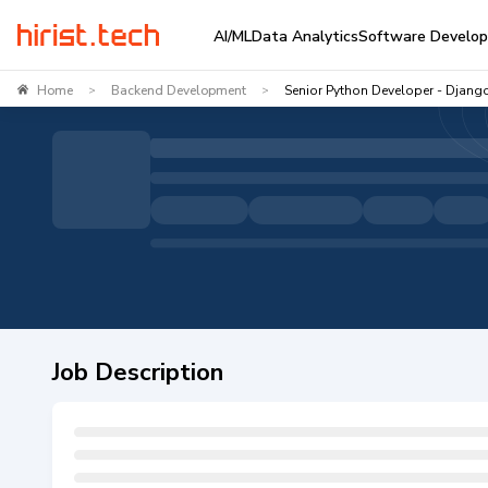
AI/ML
Data Analytics
Software Develo
Home
Backend Development
Senior Python Developer - Djang
>
>
Job Description