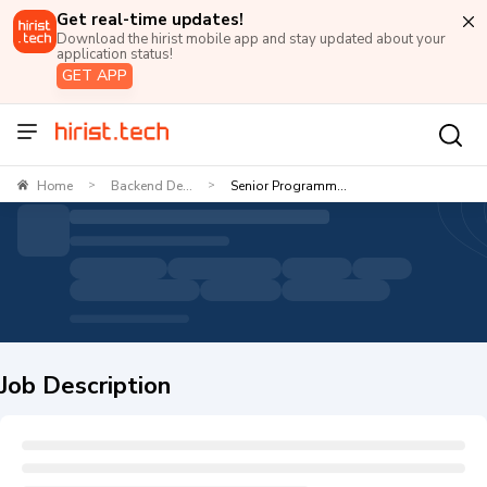
Get real-time updates!
Download the hirist mobile app and stay updated about your
application status!
GET APP
Home
Backend De...
Senior Programm...
>
>
Job Description