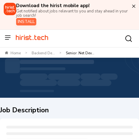
Download the hirist mobile app!
Get notified about jobs relevant to you and stay ahead in your
job search!
INSTALL
Home
Backend De...
Senior .Net Dev...
>
>
Job Description