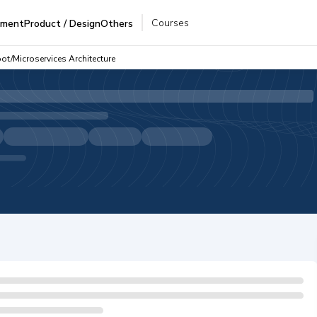
Courses
pment
Product / Design
Others
ot/Microservices Architecture