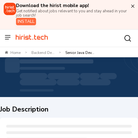
Download the hirist mobile app!
Get notified about jobs relevant to you and stay ahead in your
job search!
INSTALL
Home
Backend De...
Senior Java Dev...
>
>
Job Description