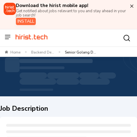
Download the hirist mobile app!
Get notified about jobs relevant to you and stay ahead in your
job search!
INSTALL
Home
Backend De...
Senior Golang D...
>
>
Job Description