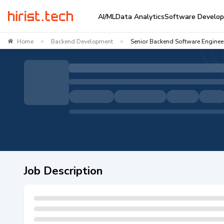
AI/ML
Data Analytics
Software Develo
Home
Backend Development
Senior Backend Software Enginee
>
>
Job Description