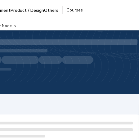
Courses
pment
Product / Design
Others
r Node.js