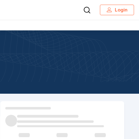
Login