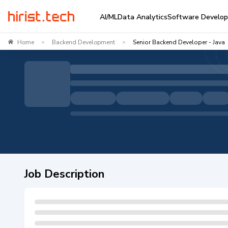
AI/ML
Data Analytics
Software Develo
Home
Backend Development
Senior Backend Developer - Java
>
>
Job Description