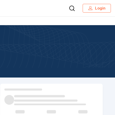
Login