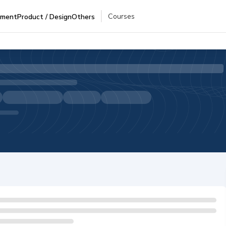
Courses
pment
Product / Design
Others