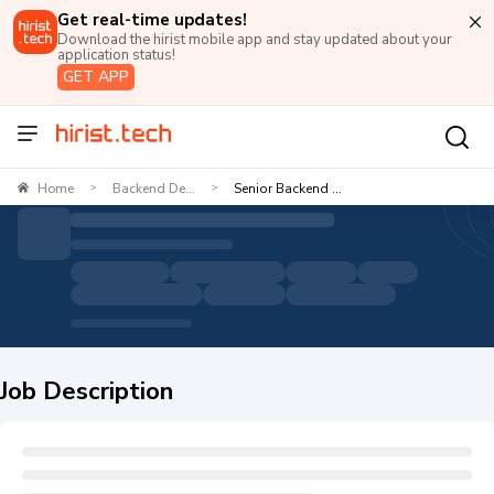
Get real-time updates!
Download the hirist mobile app and stay updated about your
application status!
GET APP
Home
Backend De...
Senior Backend ...
>
>
Job Description