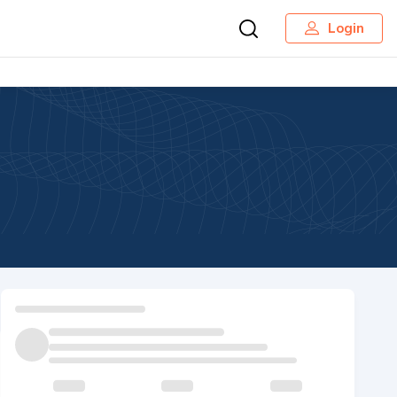
Login