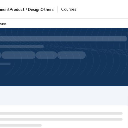
Courses
pment
Product / Design
Others
zure