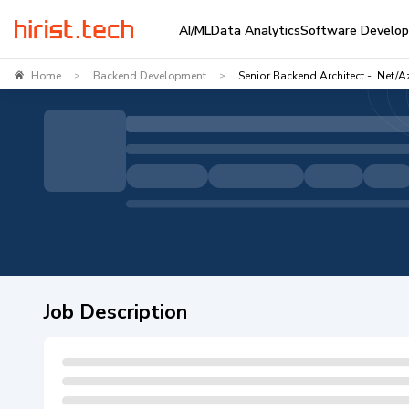
AI/ML
Data Analytics
Software Develo
Home
Backend Development
Senior Backend Architect - .Net/A
>
>
Job Description