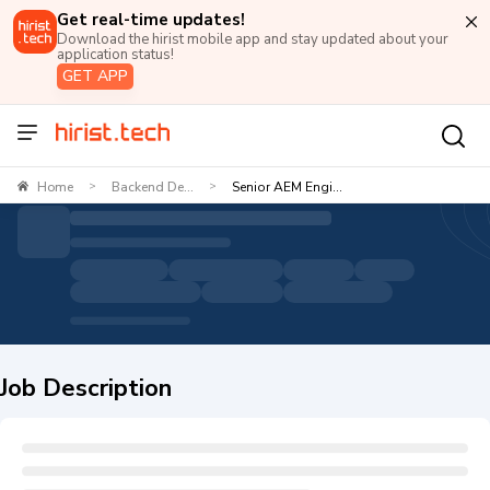
Get real-time updates!
Download the hirist mobile app and stay updated about your
application status!
GET APP
Home
Backend De...
Senior AEM Engi...
>
>
Job Description