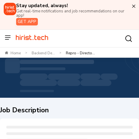
Stay updated, always!
Get real-time notifications and job recommendations on our
app!
GET APP
Home
Backend De...
Repro - Directo...
>
>
Job Description